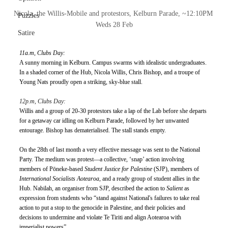
Nicola, the Willis-Mobile and protestors, Kelburn Parade, ~12:10PM 
Puzzles
Weds 28 Feb
Satire
11a.m, Clubs Day:
A sunny morning in Kelburn. Campus swarms with idealistic undergraduates. 
In a shaded corner of the Hub, Nicola Willis, Chris Bishop, and a troupe of 
Young Nats proudly open a striking, sky-blue stall.
12p.m, Clubs Day:
Willis and a group of 20-30 protestors take a lap of the Lab before she departs 
for a getaway car idling on Kelburn Parade, followed by her unwanted 
entourage. Bishop has dematerialised. The stall stands empty. 
On the 28th of last month a very effective message was sent to the National 
Party. The medium was protest—a collective, ‘snap’ action involving 
members of Pōneke-based 
Student Justice for Palestine 
(SJP), members of 
International Socialists Aotearoa
, and a ready group of student allies in the 
Hub. Nabilah, an organiser from SJP, described the action to 
Salient
 as 
expression from students who “stand against National's failures to take real 
action to put a stop to the genocide in Palestine, and their policies and 
decisions to undermine and violate Te Tiriti and align Aotearoa with 
imperialist powers”. 