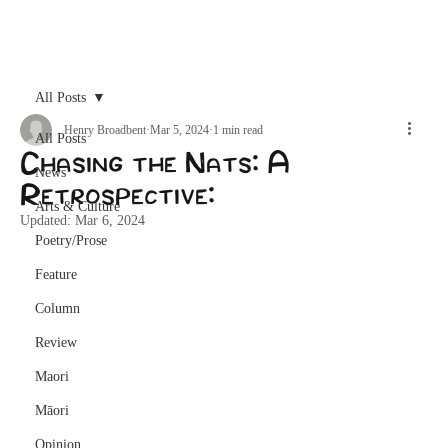
Archive
All Posts
Henry Broadbent
Mar 5, 2024
1 min read
All Posts
Chasing the Nats: A
News
Retrospective:
Arts & Culture
Updated:
Mar 6, 2024
Poetry/Prose
Feature
Column
Review
Maori
Māori
Opinion