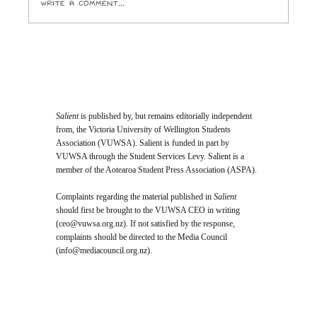
Write a comment...
Opinion: I Went to the SPCA and
Came Home With 24 Toes
Salient
is published by, but remains editorially independent
from, the Victoria University of Wellington Students
Association (VUWSA). Salient is funded in part by
VUWSA through the Student Services Levy. Salient is a
member of the Aotearoa Student Press Association (ASPA).
Complaints regarding the material published in
Salient
should first be brought to the VUWSA CEO in writing
(
ceo@vuwsa.org.nz
). If not satisfied by the response,
complaints should be directed to the Media Council
(
info@mediacouncil.org.nz
).