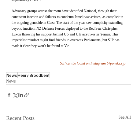
Advocacy groups across the motu have identified National, through their 
consistent inaction and failures to condemn Israeli war-crimes, as complicit in 
the ongoing genocide in Gaza. The start of the year saw complicity extending 
beyond inaction: NZ Defence Forces deployed to the Red Sea, Christpher 
Luxon throwing his support behind US and UK airstrikes in Yemen. This 
imperialist mindset might find friends in overseas Parliaments, but SJP has 
made it clear they won’t be found at Vic.
SJP can be found on Instagram @
poneke.sjp
News
Henry Broadbent
News
Recent Posts
See All