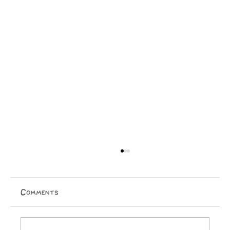
Comments